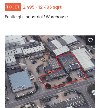
12,495 - 12,495 sqft
TO LET
Eastleigh, Industrial / Warehouse