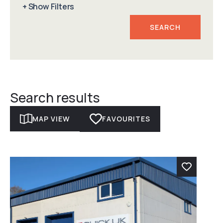
+ Show Filters
Min Floor Area
For Sale / To Rent
Max Floor Area
Radius
Search results
MAP VIEW
FAVOURITES