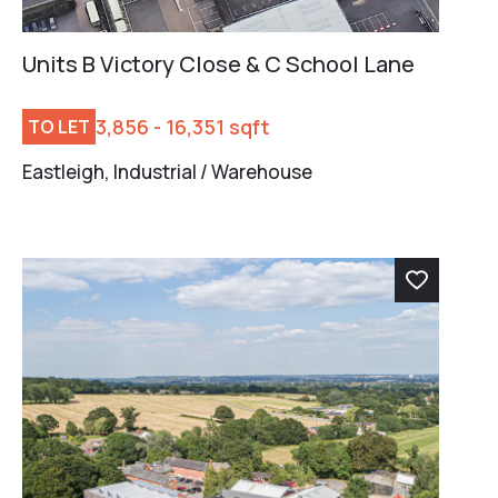
Units B Victory Close & C School Lane
3,856 - 16,351 sqft
TO LET
Eastleigh, Industrial / Warehouse