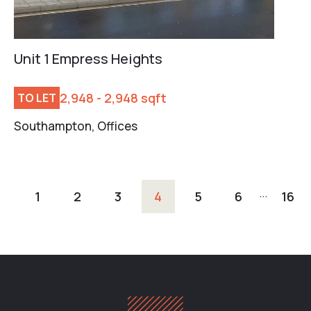
Unit 1 Empress Heights
2,948 - 2,948 sqft
TO LET
Southampton, Offices
…
1
2
3
4
5
6
16