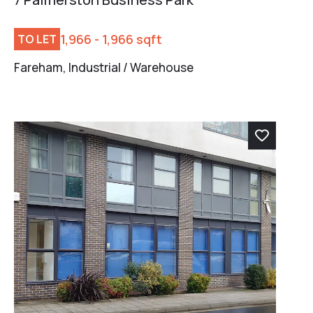
1,966 - 1,966 sqft
TO LET
Fareham, Industrial / Warehouse