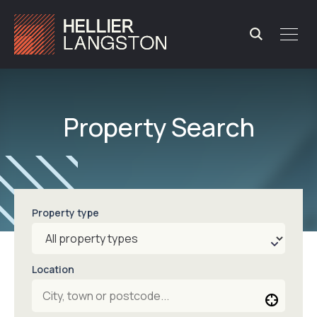
Property Search
Property type
Location