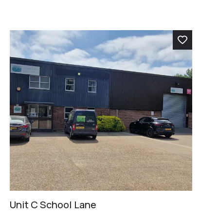
Unit C School Lane