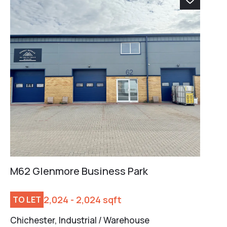
M62 Glenmore Business Park
2,024 - 2,024 sqft
TO LET
Chichester, Industrial / Warehouse