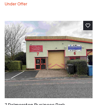
Under Offer
7 Palmerston Business Park