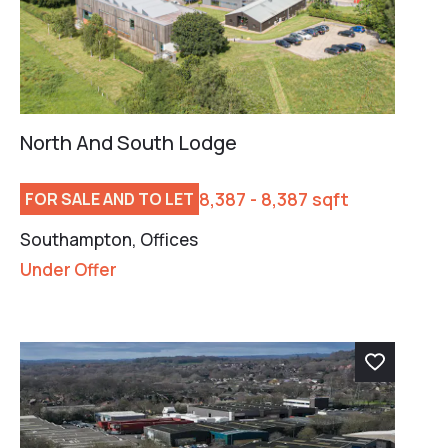
North And South Lodge
8,387 - 8,387 sqft
FOR SALE AND TO LET
Southampton, Offices
Under Offer