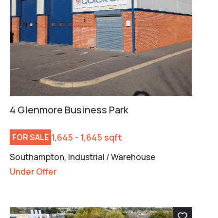
4 Glenmore Business Park
1,645 - 1,645 sqft
FOR SALE
Southampton, Industrial / Warehouse
Under Offer