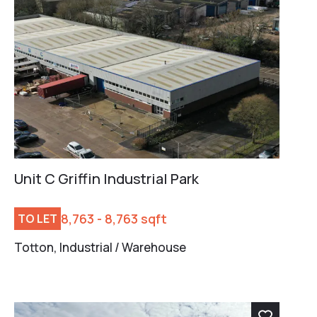
Unit C Griffin Industrial Park
8,763 - 8,763 sqft
TO LET
Totton, Industrial / Warehouse