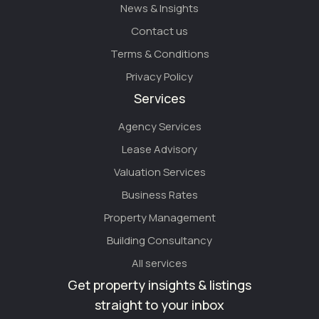
News & Insights
Contact us
Terms & Conditions
Privacy Policy
Services
Agency Services
Lease Advisory
Valuation Services
Business Rates
Property Management
Building Consultancy
All services
Get property insights & listings
straight to your inbox