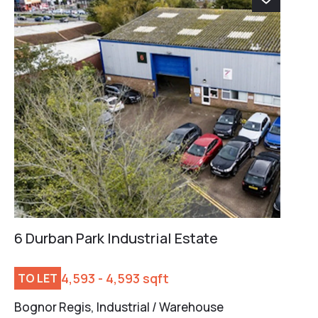
6 Durban Park Industrial Estate
4,593 - 4,593 sqft
TO LET
Bognor Regis, Industrial / Warehouse