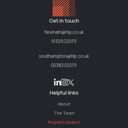
Get in touch
fareham@hlp.co.uk
01329 220111
southampton@hlp.co.uk
02382 022111
Helpful links
About
The Team
Property Search