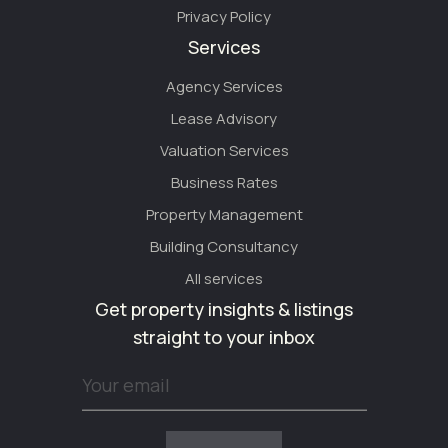
Privacy Policy
Services
Agency Services
Lease Advisory
Valuation Services
Business Rates
Property Management
Building Consultancy
All services
Get property insights & listings
straight to your inbox