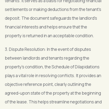
tenants. It serves as a basis for negotiating financial
settlements or making deductions from the tenant’s
deposit. The document safeguards the landlord’s
financial interests and helps ensure that the
property is returned in an acceptable condition.
3. Dispute Resolution: In the event of disputes
between landlords and tenants regarding the
property’s condition, the Schedule of Dilapidations
plays a vital role in resolving conflicts. It provides an
objective reference point, clearly outlining the
agreed-upon state of the property at the beginning
of the lease. This helps streamline negotiations and