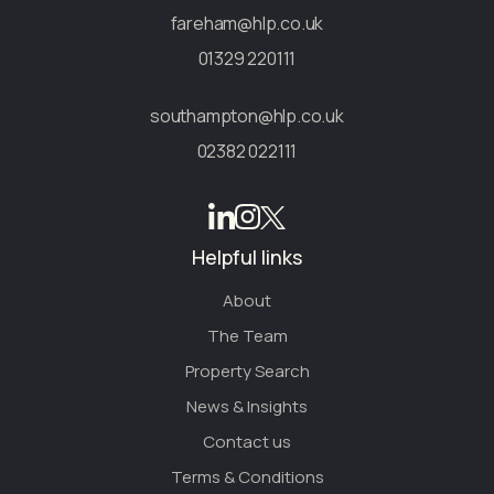
fareham@hlp.co.uk
01329 220111
southampton@hlp.co.uk
02382 022111
Helpful links
About
The Team
Property Search
News & Insights
Contact us
Terms & Conditions