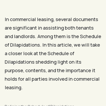
In commercial leasing, several documents
are significant in assisting both tenants
and landlords. Among them is the Schedule
of Dilapidations. In this article, we will take
a closer look at the Schedule of
Dilapidations shedding light on its
purpose, contents, and the importance it
holds for all parties involved in commercial
leasing.