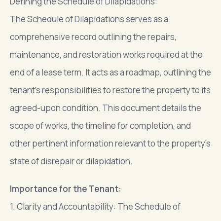
Defining the Schedule of Dilapidations:
The Schedule of Dilapidations serves as a
comprehensive record outlining the repairs,
maintenance, and restoration works required at the
end of a lease term. It acts as a roadmap, outlining the
tenant’s responsibilities to restore the property to its
agreed-upon condition. This document details the
scope of works, the timeline for completion, and
other pertinent information relevant to the property’s
state of disrepair or dilapidation.
Importance for the Tenant:
1. Clarity and Accountability: The Schedule of