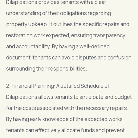
Dilapidations provides tenants with a clear
understanding of their obligations regarding
property upkeep. It outlines the specific repairs and
restoration work expected, ensuring transparency
and accountability. By having a well-defined
document, tenants can avoid disputes and confusion
surrounding their responsibilities.
2. Financial Planning: A detailed Schedule of
Dilapidations allows tenants to anticipate and budget
for the costs associated with the necessary repairs.
By having early knowledge of the expected works,
tenants can effectively allocate funds and prevent