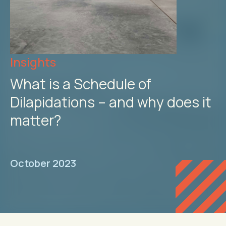
Insights
What is a Schedule of
Dilapidations – and why does it
matter?
October 2023