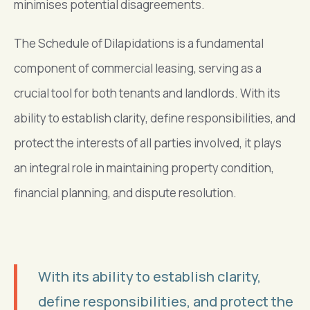
minimises potential disagreements.
The Schedule of Dilapidations is a fundamental
component of commercial leasing, serving as a
crucial tool for both tenants and landlords. With its
ability to establish clarity, define responsibilities, and
protect the interests of all parties involved, it plays
an integral role in maintaining property condition,
financial planning, and dispute resolution.
With its ability to establish clarity,
define responsibilities, and protect the