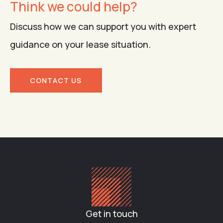
Think we could help?
Discuss how we can support you with expert
guidance on your lease situation.
CONTACT US
Get in touch