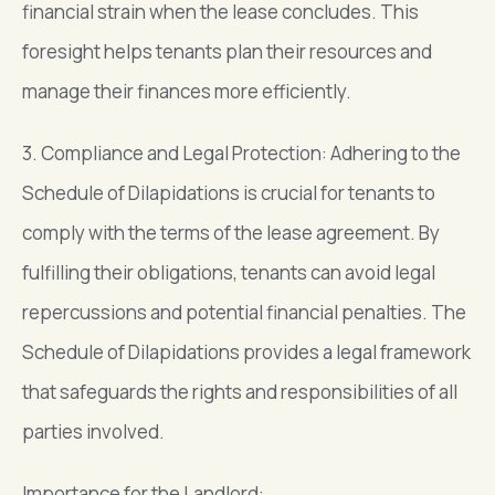
financial strain when the lease concludes. This
foresight helps tenants plan their resources and
manage their finances more efficiently.
3. Compliance and Legal Protection: Adhering to the
Schedule of Dilapidations is crucial for tenants to
comply with the terms of the lease agreement. By
fulfilling their obligations, tenants can avoid legal
repercussions and potential financial penalties. The
Schedule of Dilapidations provides a legal framework
that safeguards the rights and responsibilities of all
parties involved.
Importance for the Landlord: