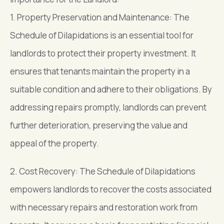
1. Property Preservation and Maintenance: The
Schedule of Dilapidations is an essential tool for
landlords to protect their property investment. It
ensures that tenants maintain the property in a
suitable condition and adhere to their obligations. By
addressing repairs promptly, landlords can prevent
further deterioration, preserving the value and
appeal of the property.
2. Cost Recovery: The Schedule of Dilapidations
empowers landlords to recover the costs associated
with necessary repairs and restoration work from