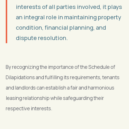
interests of all parties involved, it plays
an integral role in maintaining property
condition, financial planning, and
dispute resolution.
By recognizing the importance of the Schedule of
Dilapidations and fulfilling its requirements, tenants
and landlords can establish a fair and harmonious
leasing relationship while safeguarding their
respective interests.