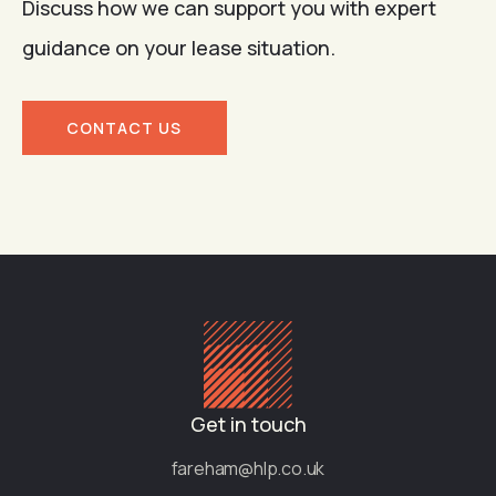
Discuss how we can support you with expert
guidance on your lease situation.
CONTACT US
Get in touch
fareham@hlp.co.uk