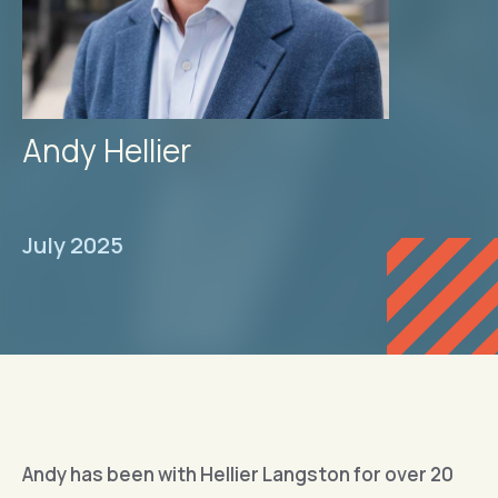
Andy Hellier
July 2025
Andy has been with Hellier Langston for over 20