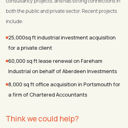
consultancy projects, and has strong connections in
both the public and private sector. Recent projects
include:
25,000sq ft industrial investment acquisition
for a private client
60,000 sq ft lease renewal on Fareham
Industrial on behalf of Aberdeen Investments
8,000 sq ft office acquisition in Portsmouth for
a firm of Chartered Accountants
Think we could help?