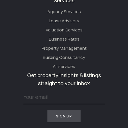
Services
Agency Services
Lease Advisory
Valuation Services
Business Rates
Property Management
Building Consultancy
All services
Get property insights & listings
straight to your inbox