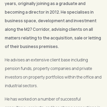
years, originally joining as a graduate and
becoming a director in 2012. He specialises in
business space, development and investment
along the M27 Corridor, advising clients on all
matters relating to the acquisition, sale or letting
of their business premises.
He advises an extensive client base including
pension funds, property companies and private
investors on property portfolios within the office and
industrial sectors.
He has worked on a number of successful