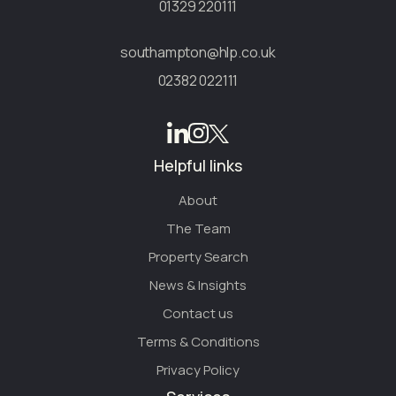
01329 220111
southampton@hlp.co.uk
02382 022111
Helpful links
About
The Team
Property Search
News & Insights
Contact us
Terms & Conditions
Privacy Policy