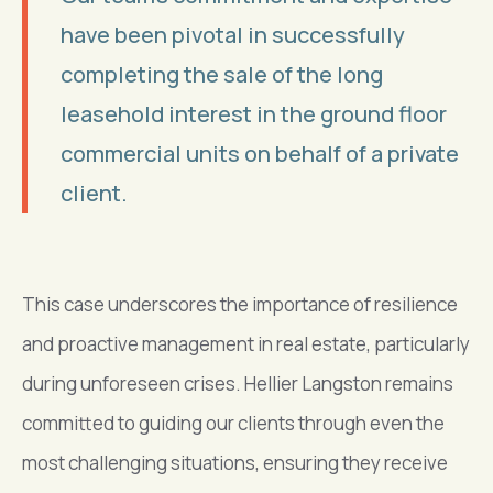
have been pivotal in successfully
completing the sale of the long
leasehold interest in the ground floor
commercial units on behalf of a private
client.
This case underscores the importance of resilience
and proactive management in real estate, particularly
during unforeseen crises. Hellier Langston remains
committed to guiding our clients through even the
most challenging situations, ensuring they receive