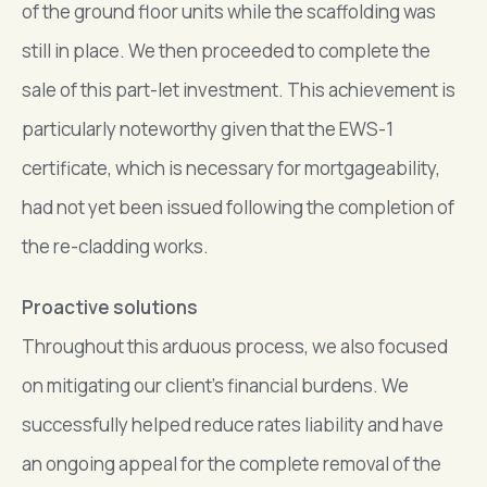
of the ground floor units while the scaffolding was
still in place. We then proceeded to complete the
sale of this part-let investment. This achievement is
particularly noteworthy given that the EWS-1
certificate, which is necessary for mortgageability,
had not yet been issued following the completion of
the re-cladding works.
Proactive solutions
Throughout this arduous process, we also focused
on mitigating our client’s financial burdens. We
successfully helped reduce rates liability and have
an ongoing appeal for the complete removal of the