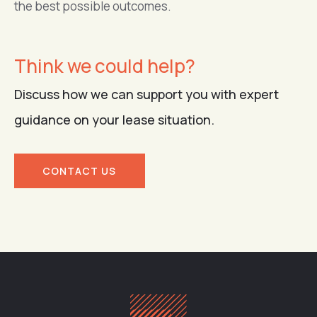
the best possible outcomes.
Think we could help?
Discuss how we can support you with expert
guidance on your lease situation.
CONTACT US