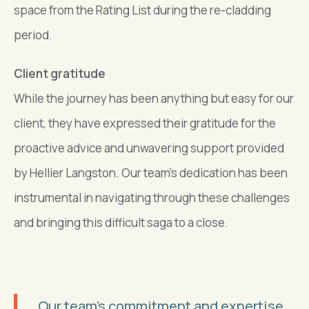
space from the Rating List during the re-cladding
period.
Client gratitude
While the journey has been anything but easy for our
client, they have expressed their gratitude for the
proactive advice and unwavering support provided
by Hellier Langston. Our team’s dedication has been
instrumental in navigating through these challenges
and bringing this difficult saga to a close.
Our team’s commitment and expertise