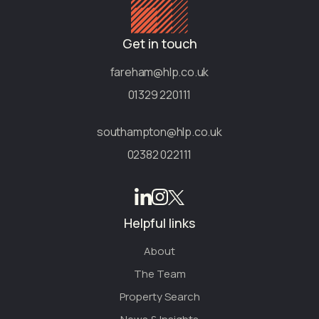
Get in touch
fareham@hlp.co.uk
01329 220111
southampton@hlp.co.uk
02382 022111
Helpful links
About
The Team
Property Search