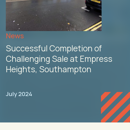
News
Successful Completion of
Challenging Sale at Empress
Heights, Southampton
July 2024