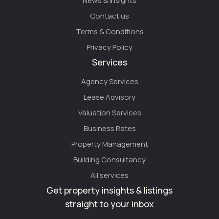
News & Insights
Contact us
Terms & Conditions
Privacy Policy
Services
Agency Services
Lease Advisory
Valuation Services
Business Rates
Property Management
Building Consultancy
All services
Get property insights & listings
straight to your inbox