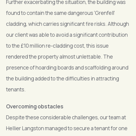
Further exacerbating the situation, the building was
found to contain the same dangerous ‘Grenfell’
cladding, which carries significant fire risks. Although
our client was able to avoid a significant contribution
to the £10 million re-cladding cost, this issue
rendered the property almost unlettable. The
presence of hoarding boards and scaffolding around
the building added to the difficulties in attracting
tenants.
Overcoming obstacles
Despite these considerable challenges, our team at
Hellier Langston managed to secure a tenant for one