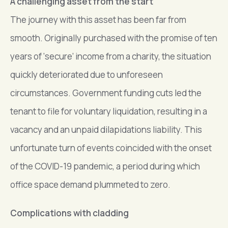
A challenging asset from the start
The journey with this asset has been far from
smooth. Originally purchased with the promise of ten
years of ‘secure’ income from a charity, the situation
quickly deteriorated due to unforeseen
circumstances. Government funding cuts led the
tenant to file for voluntary liquidation, resulting in a
vacancy and an unpaid dilapidations liability. This
unfortunate turn of events coincided with the onset
of the COVID-19 pandemic, a period during which
office space demand plummeted to zero.
Complications with cladding