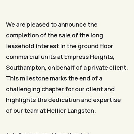
We are pleased to announce the
completion of the sale of the long
leasehold interest in the ground floor
commercial units at Empress Heights,
Southampton, on behalf of a private client.
This milestone marks the end of a
challenging chapter for our client and
highlights the dedication and expertise
of our team at Hellier Langston.