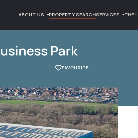
ABOUT US
PROPERTY SEARCH
SERVICES
THE 
Business Park