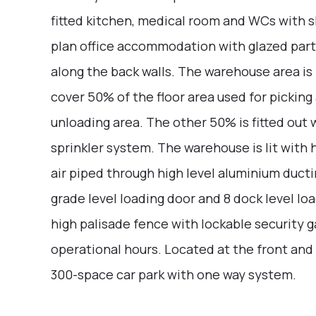
fitted kitchen, medical room and WCs with s
plan office accommodation with glazed part
along the back walls. The warehouse area is
cover 50% of the floor area used for pickin
unloading area. The other 50% is fitted out 
sprinkler system. The warehouse is lit with
air piped through high level aluminium ducti
grade level loading door and 8 dock level lo
high palisade fence with lockable security g
operational hours. Located at the front and 
300-space car park with one way system.