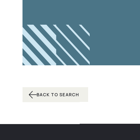
BACK TO SEARCH