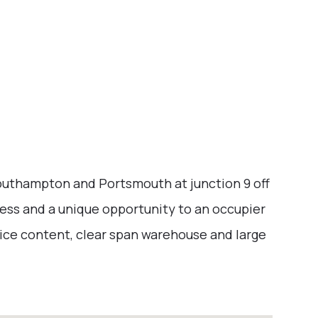
Southampton and Portsmouth at junction 9 off
ess and a unique opportunity to an occupier
ice content, clear span warehouse and large