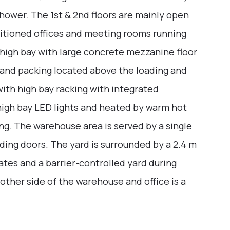
hower. The 1st & 2nd floors are mainly open
itioned offices and meeting rooms running
 high bay with large concrete mezzanine floor
g and packing located above the loading and
with high bay racking with integrated
 high bay LED lights and heated by warm hot
ng. The warehouse area is served by a single
ading doors. The yard is surrounded by a 2.4 m
ates and a barrier-controlled yard during
other side of the warehouse and office is a