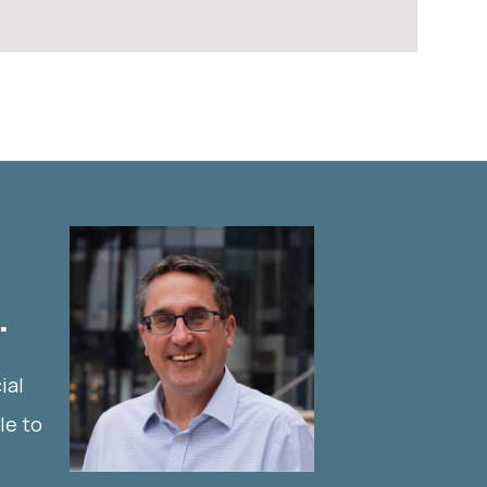
.
ial
le to