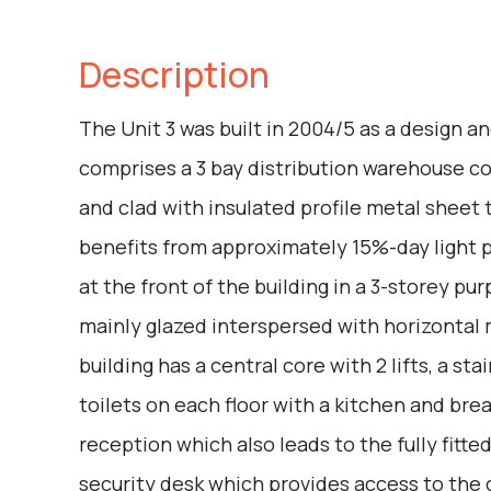
Description
The Unit 3 was built in 2004/5 as a design a
comprises a 3 bay distribution warehouse co
and clad with insulated profile metal sheet 
benefits from approximately 15%-day light 
at the front of the building in a 3-storey pu
mainly glazed interspersed with horizontal m
building has a central core with 2 lifts, a s
toilets on each floor with a kitchen and bre
reception which also leads to the fully fitte
security desk which provides access to the c