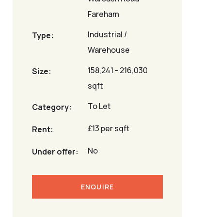
Fareham
Industrial /
Type:
Warehouse
158,241 - 216,030
Size:
sqft
To Let
Category:
£13 per sqft
Rent:
No
Under offer:
ENQUIRE