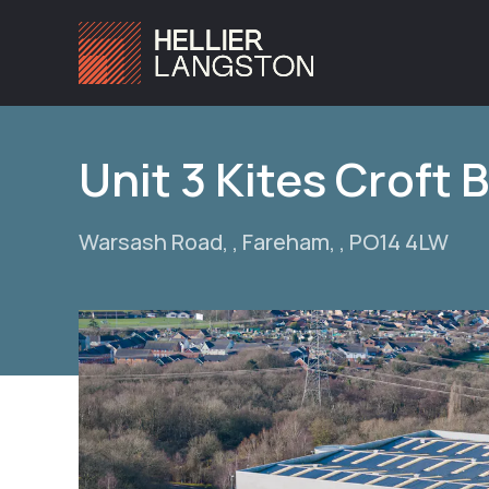
Unit 3 Kites Croft 
Warsash Road, , Fareham, , PO14 4LW