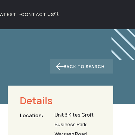
LATEST
CONTACT US
BACK TO SEARCH
Details
Unit 3 Kites Croft
Location:
Business Park
Warsash Road