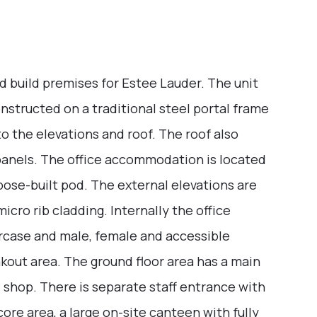
nd build premises for Estee Lauder. The unit
nstructed on a traditional steel portal frame
to the elevations and roof. The roof also
panels. The office accommodation is located
rpose-built pod. The external elevations are
icro rib cladding. Internally the office
taircase and male, female and accessible
akout area. The ground floor area has a main
d shop. There is separate staff entrance with
ore area, a large on-site canteen with fully