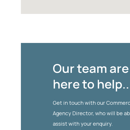
Our team are
here to help..
Get in touch with our Commerc
Agency Director, who will be ab
assist with your enquiry.