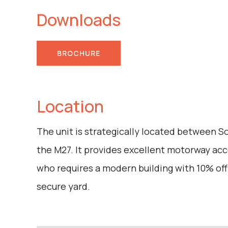
Downloads
BROCHURE
Location
The unit is strategically located between 
the M27. It provides excellent motorway acc
who requires a modern building with 10% off
secure yard.