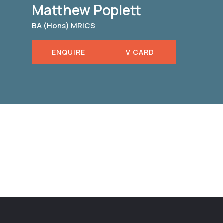
Matthew Poplett
BA (Hons) MRICS
ENQUIRE
V CARD