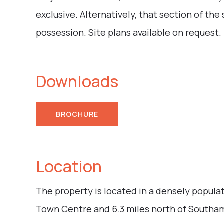
exclusive. Alternatively, that section of th
possession. Site plans available on request.
Downloads
BROCHURE
Location
The property is located in a densely popula
Town Centre and 6.3 miles north of Southa