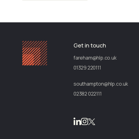
Get in touch
fareham@hlp.co.uk
01329 220111
southampton@hlp.co.uk
02382 022111