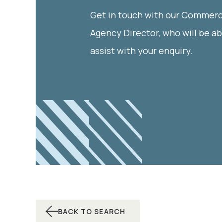
Get in touch with our Commerc
Agency Director, who will be ab
assist with your enquiry.
BACK TO SEARCH