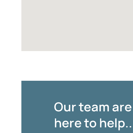
Our team are
here to help..