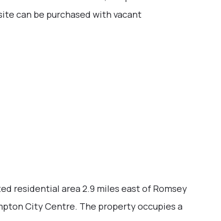
e site can be purchased with vacant
ted residential area 2.9 miles east of Romsey
mpton City Centre. The property occupies a