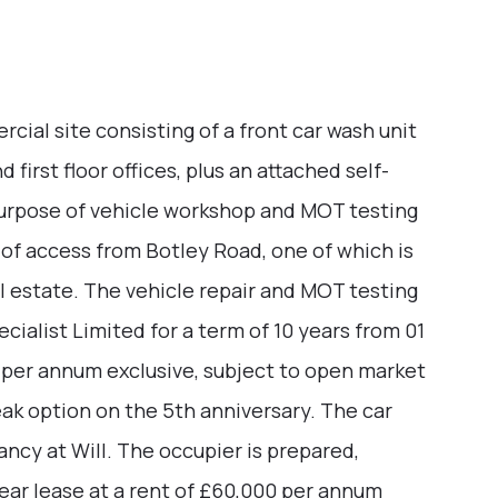
al site consisting of a front car wash unit
 first floor offices, plus an attached self-
purpose of vehicle workshop and MOT testing
 of access from Botley Road, one of which is
l estate. The vehicle repair and MOT testing
cialist Limited for a term of 10 years from 01
 per annum exclusive, subject to open market
ak option on the 5th anniversary. The car
ancy at Will. The occupier is prepared,
year lease at a rent of £60,000 per annum