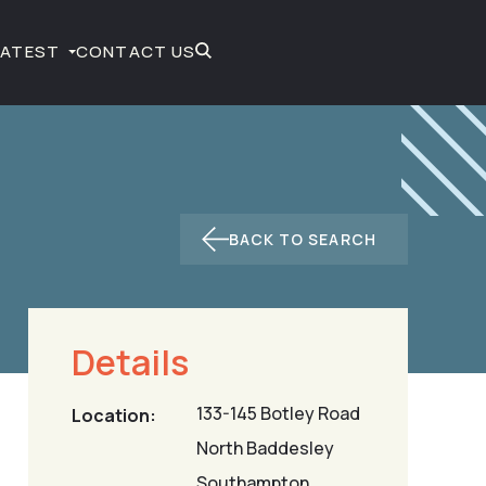
LATEST
CONTACT US
BACK TO SEARCH
Details
133-145 Botley Road
Location:
North Baddesley
Southampton