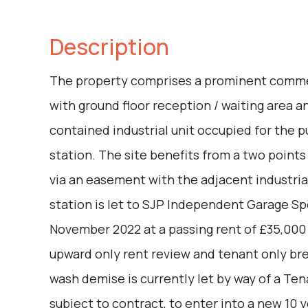
Description
The property comprises a prominent commerci
with ground floor reception / waiting area and
contained industrial unit occupied for the 
station. The site benefits from a two points
via an easement with the adjacent industria
station is let to SJP Independent Garage Spe
November 2022 at a passing rent of £35,000
upward only rent review and tenant only bre
wash demise is currently let by way of a Ten
subject to contract, to enter into a new 10 