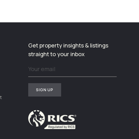
Get property insights & listings
straight to your inbox
t