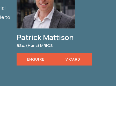
ial
le to
Patrick Mattison
BSc. (Hons) MRICS
ENQUIRE
V CARD