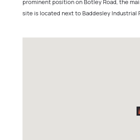
prominent position on Botley Road, the ma
site is located next to Baddesley Industrial 