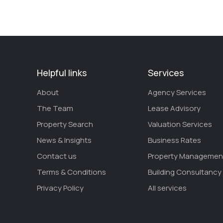
Helpful links
Services
About
Agency Services
The Team
Lease Advisory
Property Search
Valuation Services
News & Insights
Business Rates
Contact us
Property Managemen
Terms & Conditions
Building Consultancy
Privacy Policy
All services