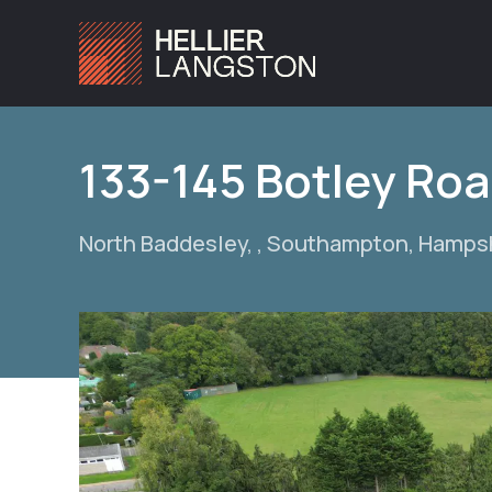
133-145 Botley Ro
North Baddesley, , Southampton, Hamps