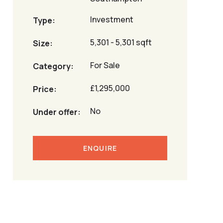
Investment
Type:
5,301 - 5,301 sqft
Size:
For Sale
Category:
£1,295,000
Price:
No
Under offer:
ENQUIRE