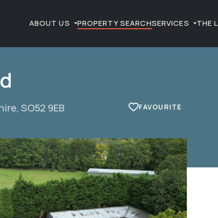
ABOUT US
PROPERTY SEARCH
SERVICES
THE 
ad
hire, SO52 9EB