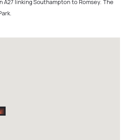
in A27 linking Southampton to Romsey. The
Park.