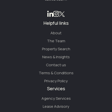
Helpful links
About
The Team
Property Search
News & Insights
Contact us
Terms & Conditions
Privacy Policy
Services
Agency Services
Lease Advisory