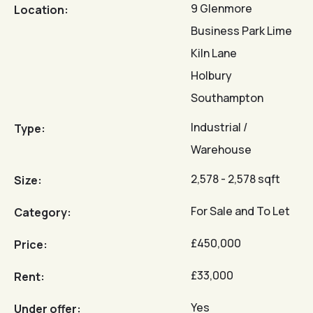
9 Glenmore
Location:
Business Park Lime
Kiln Lane
Holbury
Southampton
Industrial /
Type:
Warehouse
2,578 - 2,578 sqft
Size:
For Sale and To Let
Category:
£450,000
Price:
£33,000
Rent:
Yes
Under offer: