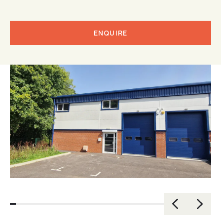
ENQUIRE