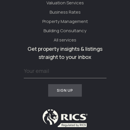
Valuation Services
Business Rates
Property Management
Building Consultancy
All services
Get property insights & listings
straight to your inbox