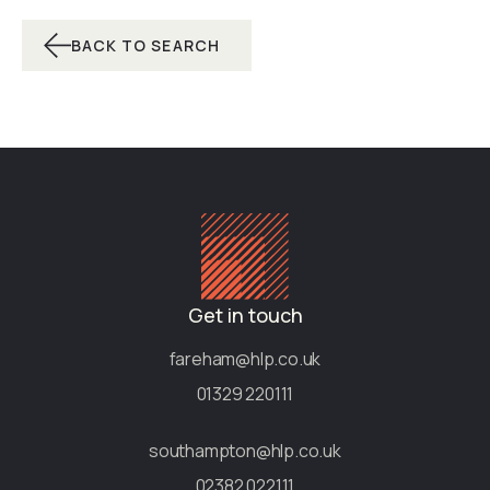
BACK TO SEARCH
Get in touch
fareham@hlp.co.uk
01329 220111
southampton@hlp.co.uk
02382 022111