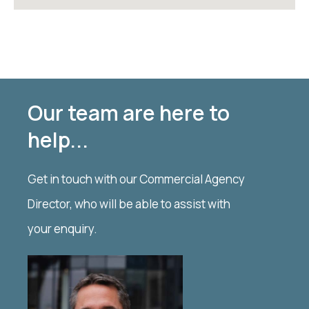
Our team are here to
help...
Get in touch with our Commercial Agency
Director, who will be able to assist with
your enquiry.