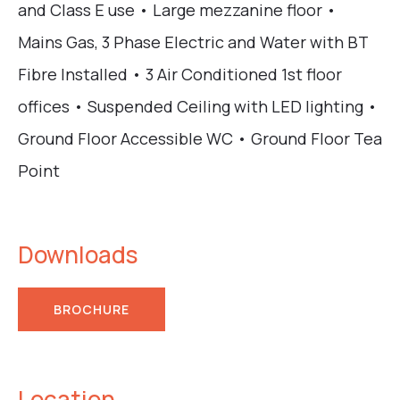
and Class E use • Large mezzanine floor •
Mains Gas, 3 Phase Electric and Water with BT
Fibre Installed • 3 Air Conditioned 1st floor
offices • Suspended Ceiling with LED lighting •
Ground Floor Accessible WC • Ground Floor Tea
Point
Downloads
BROCHURE
Location