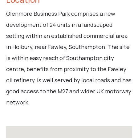
Glenmore Business Park comprises a new
development of 24 units in a landscaped
setting within an established commercial area
in Holbury, near Fawley, Southampton. The site
is within easy reach of Southampton city
centre, benefits from proximity to the Fawley
oil refinery, is well served by local roads and has
good access to the M27 and wider UK motorway
network.