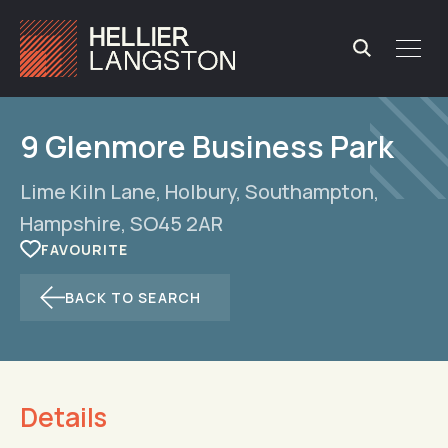
9 Glenmore Business Park
Lime Kiln Lane, Holbury, Southampton,
Hampshire, SO45 2AR
BACK TO SEARCH
Details