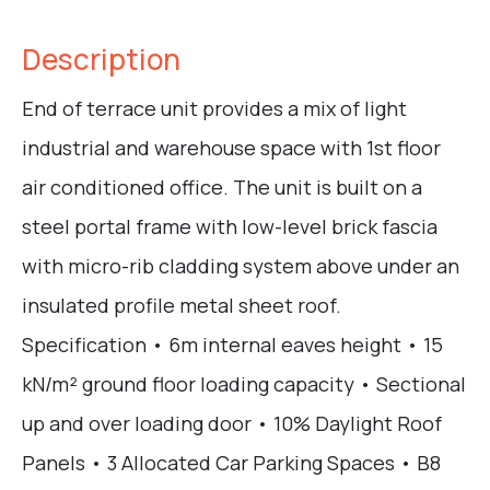
Description
End of terrace unit provides a mix of light
industrial and warehouse space with 1st floor
air conditioned office. The unit is built on a
steel portal frame with low-level brick fascia
with micro-rib cladding system above under an
insulated profile metal sheet roof.
Specification • 6m internal eaves height • 15
kN/m² ground floor loading capacity • Sectional
up and over loading door • 10% Daylight Roof
Panels • 3 Allocated Car Parking Spaces • B8