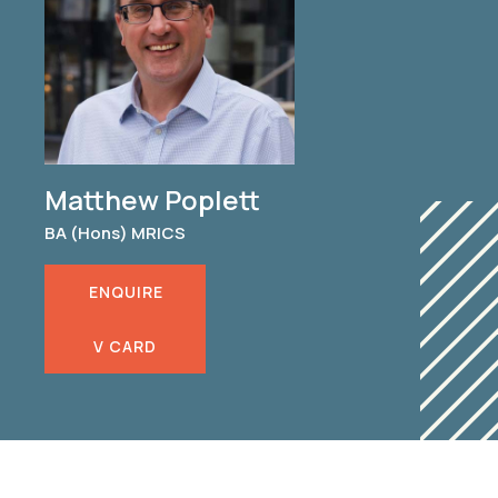
Matthew Poplett
BA (Hons) MRICS
ENQUIRE
V CARD