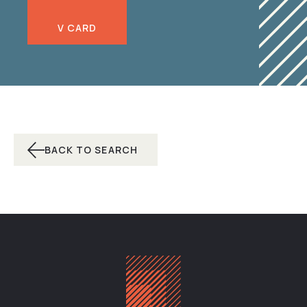
V CARD
BACK TO SEARCH