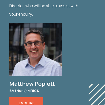
Director, who will be able to assist with
your enquiry.
Matthew Poplett
BA (Hons) MRICS
ENQUIRE