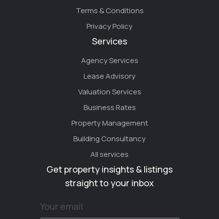
Terms & Conditions
Privacy Policy
Services
Agency Services
Lease Advisory
Valuation Services
Business Rates
Property Management
Building Consultancy
All services
Get property insights & listings
straight to your inbox