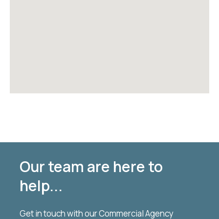
Our team are here to
help...
Get in touch with our Commercial Agency