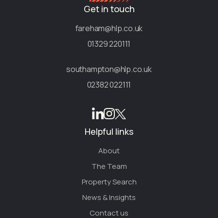
Get in touch
fareham@hlp.co.uk
01329 220111
southampton@hlp.co.uk
02382 022111
Helpful links
About
The Team
Property Search
News & Insights
Contact us