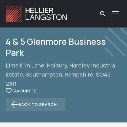
4 & 5 Glenmore Business
Park
Lime Kiln Lane, Holbury, Hardley Industrial
Estate, Southampton, Hampshire, SO45
2AR
BACK TO SEARCH