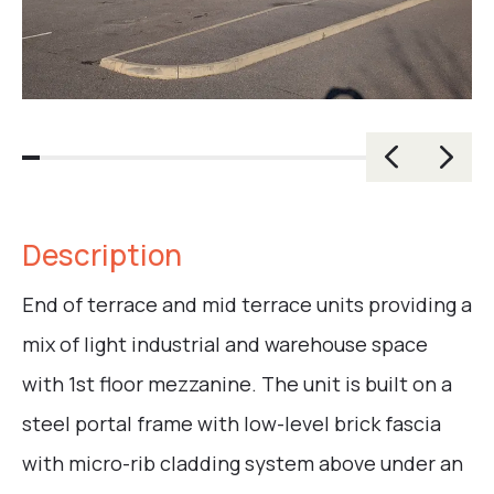
Description
End of terrace and mid terrace units providing a
mix of light industrial and warehouse space
with 1st floor mezzanine. The unit is built on a
steel portal frame with low-level brick fascia
with micro-rib cladding system above under an