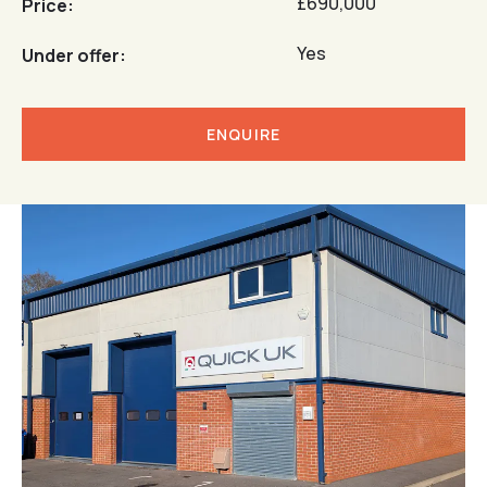
£690,000
Price:
Yes
Under offer:
ENQUIRE