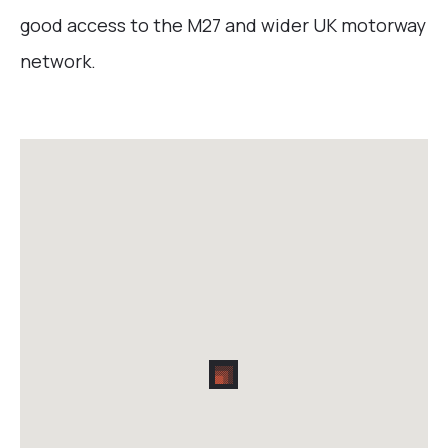
good access to the M27 and wider UK motorway
network.