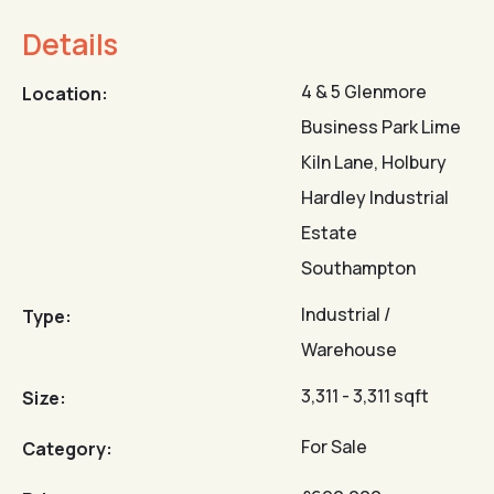
Details
4 & 5 Glenmore
Location:
Business Park Lime
Kiln Lane, Holbury
Hardley Industrial
Estate
Southampton
Industrial /
Type:
Warehouse
3,311 - 3,311 sqft
Size:
For Sale
Category: