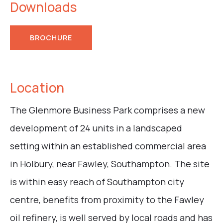
Downloads
BROCHURE
Location
The Glenmore Business Park comprises a new
development of 24 units in a landscaped
setting within an established commercial area
in Holbury, near Fawley, Southampton. The site
is within easy reach of Southampton city
centre, benefits from proximity to the Fawley
oil refinery, is well served by local roads and has