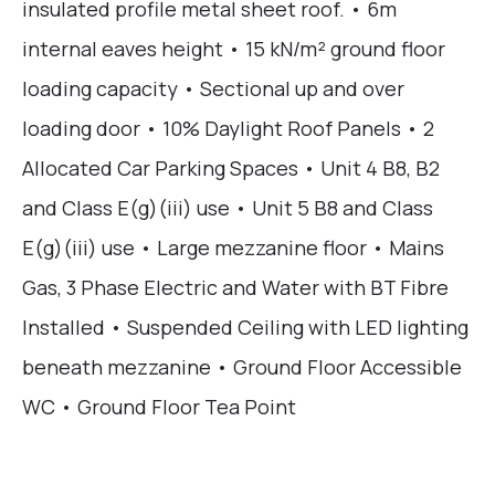
insulated profile metal sheet roof. • 6m
internal eaves height • 15 kN/m² ground floor
loading capacity • Sectional up and over
loading door • 10% Daylight Roof Panels • 2
Allocated Car Parking Spaces • Unit 4 B8, B2
and Class E(g)(iii) use • Unit 5 B8 and Class
E(g)(iii) use • Large mezzanine floor • Mains
Gas, 3 Phase Electric and Water with BT Fibre
Installed • Suspended Ceiling with LED lighting
beneath mezzanine • Ground Floor Accessible
WC • Ground Floor Tea Point