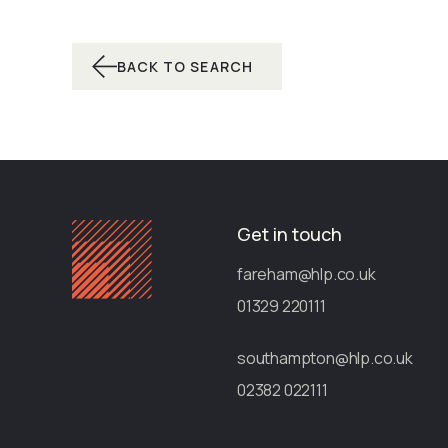
BACK TO SEARCH
Get in touch
fareham@hlp.co.uk
01329 220111
southampton@hlp.co.uk
02382 022111