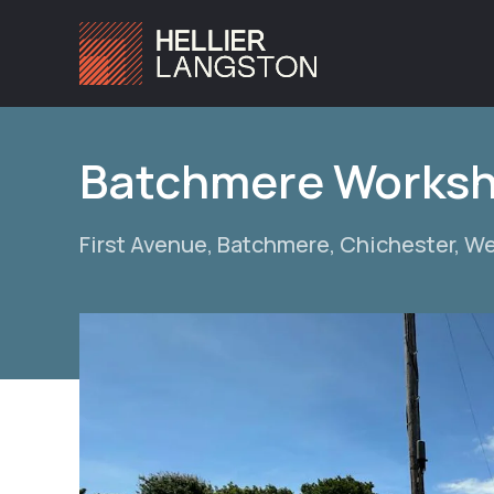
Batchmere Works
First Avenue, Batchmere, Chichester, W