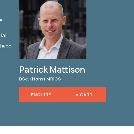
.
ial
le to
Patrick Mattison
BSc. (Hons) MRICS
ENQUIRE
V CARD