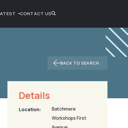
LATEST
CONTACT US
BACK TO SEARCH
Details
Batchmere
Location:
Workshops First
Avenue