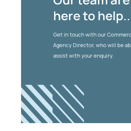
here to help..
Get in touch with our Commerc
Agency Director, who will be ab
assist with your enquiry.