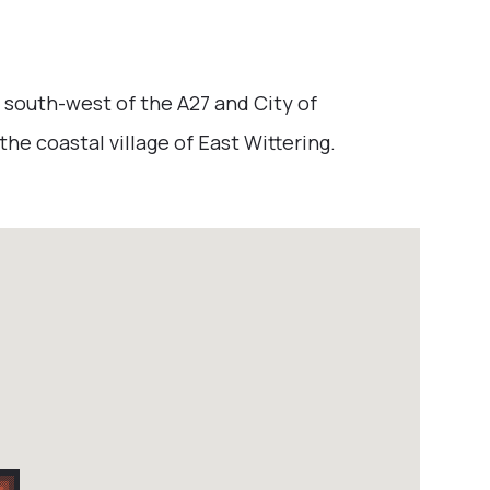
 south-west of the A27 and City of
he coastal village of East Wittering.