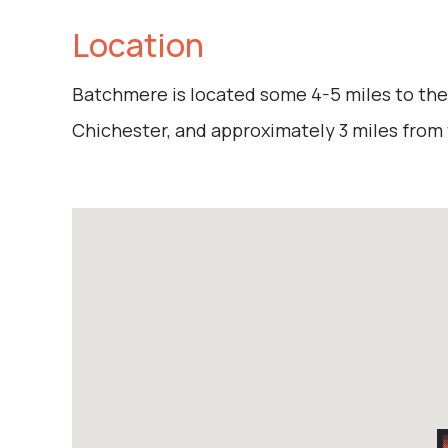
Location
Batchmere is located some 4-5 miles to the
Chichester, and approximately 3 miles from t