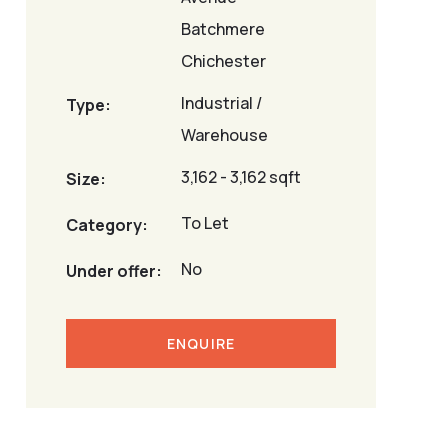
Batchmere
Chichester
Industrial /
Type:
Warehouse
3,162 - 3,162 sqft
Size:
To Let
Category:
No
Under offer:
ENQUIRE