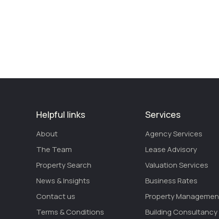
Helpful links
Services
About
Agency Services
The Team
Lease Advisory
Property Search
Valuation Services
News & Insights
Business Rates
Contact us
Property Managemen
Terms & Conditions
Building Consultancy