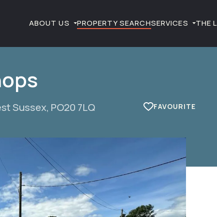
ABOUT US
PROPERTY SEARCH
SERVICES
THE 
hops
est Sussex, PO20 7LQ