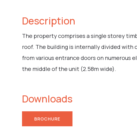
Description
The property comprises a single storey timb
roof. The building is internally divided wi
from various entrance doors on numerous el
the middle of the unit (2.58m wide).
Downloads
BROCHURE