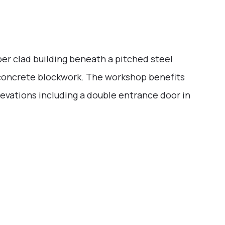
er clad building beneath a pitched steel
th concrete blockwork. The workshop benefits
evations including a double entrance door in