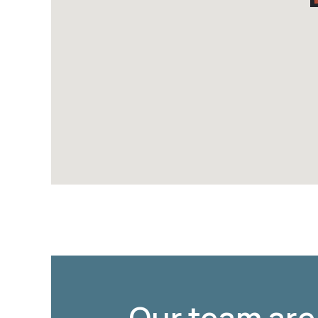
Our team are