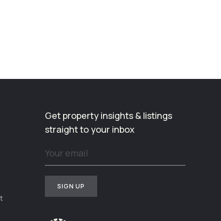
Get property insights & listings
straight to your inbox
t