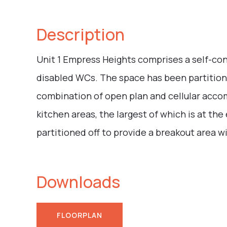
Description
Unit 1 Empress Heights comprises a self-cont
disabled WCs. The space has been partition
combination of open plan and cellular acco
kitchen areas, the largest of which is at th
partitioned off to provide a breakout area 
Downloads
FLOORPLAN