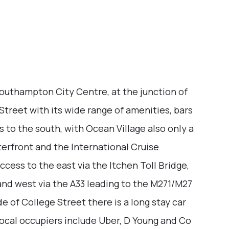
Southampton City Centre, at the junction of
Street with its wide range of amenities, bars
 to the south, with Ocean Village also only a
erfront and the International Cruise
ccess to the east via the Itchen Toll Bridge,
nd west via the A33 leading to the M271/M27
 of College Street there is a long stay car
Local occupiers include Uber, D Young and Co