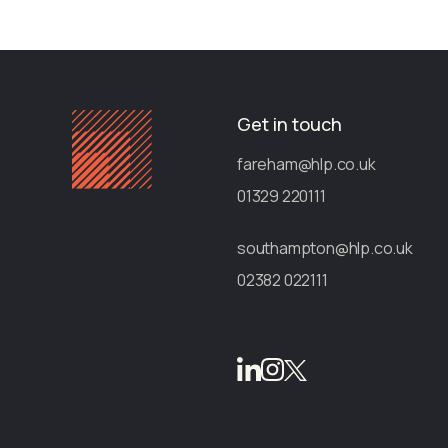
Get in touch
fareham@hlp.co.uk
01329 220111
southampton@hlp.co.uk
02382 022111