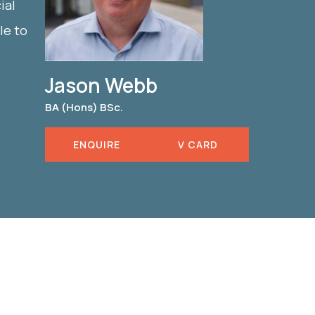
ial
le to
Jason Webb
BA (Hons) BSc.
ENQUIRE
V CARD