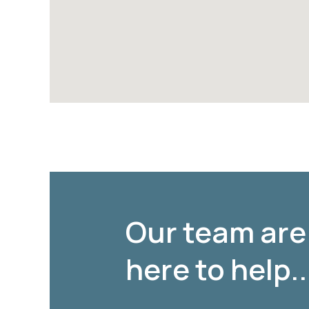
Our team are
here to help..