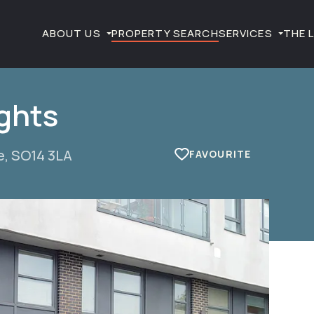
ABOUT US
PROPERTY SEARCH
SERVICES
THE 
ghts
e, SO14 3LA