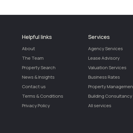
Helpful links
Services
About
Agency Services
The Team
Lease Advisory
Property Search
Valuation Services
News & Insights
Business Rates
Contact us
Property Managemen
Terms & Conditions
Building Consultancy
Privacy Policy
All services