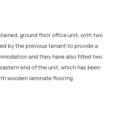
ained, ground floor office unit, with two
ed by the previous tenant to provide a
mmodation and they have also fitted two
e eastern end of the unit, which has been
with wooden laminate flooring.