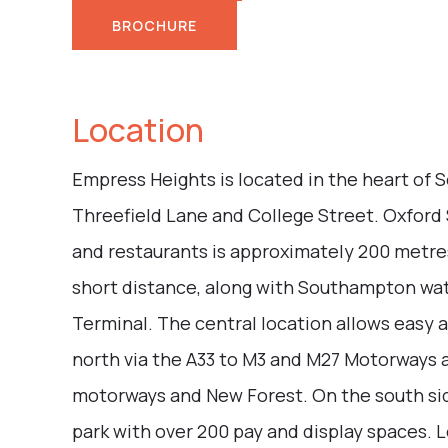
BROCHURE
Location
Empress Heights is located in the heart of 
Threefield Lane and College Street. Oxford 
and restaurants is approximately 200 metres
short distance, along with Southampton wat
Terminal. The central location allows easy a
north via the A33 to M3 and M27 Motorways a
motorways and New Forest. On the south side
park with over 200 pay and display spaces. 