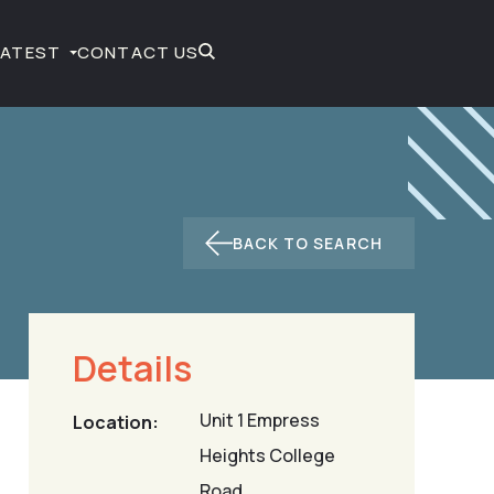
LATEST
CONTACT US
BACK TO SEARCH
Details
Unit 1 Empress
Location:
Heights College
Road