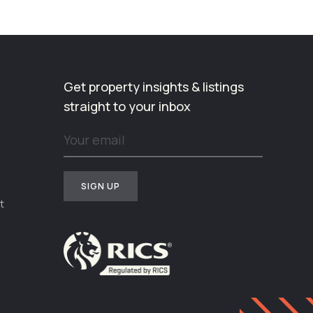
Get property insights & listings
straight to your inbox
t