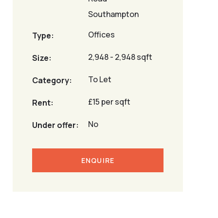
Southampton
Offices
Type:
2,948 - 2,948 sqft
Size:
To Let
Category:
£15 per sqft
Rent:
No
Under offer:
ENQUIRE