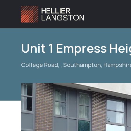
Unit 1 Empress Hei
College Road, , Southampton, Hampshir