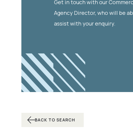
Get in touch with our Commerc
Agency Director, who will be ab
assist with your enquiry.
BACK TO SEARCH