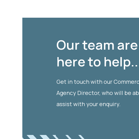
Our team are
here to help..
Get in touch with our Commerc
Agency Director, who will be ab
assist with your enquiry.