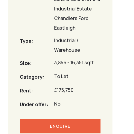
Industrial Estate
Chandlers Ford
Eastleigh
Industrial /
Type:
Warehouse
3,856 - 16,351 sqft
Size:
To Let
Category:
£175,750
Rent:
No
Under offer:
ENQUIRE