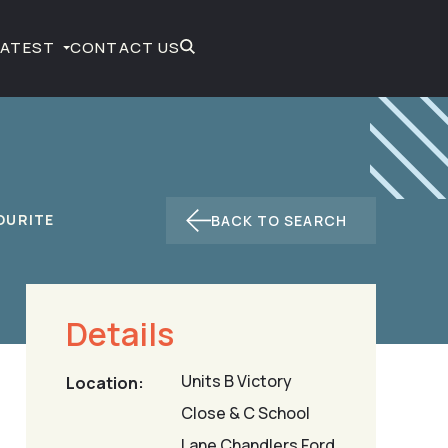
LATEST
CONTACT US
BACK TO SEARCH
Details
Units B Victory
Location:
Close & C School
Lane Chandlers Ford