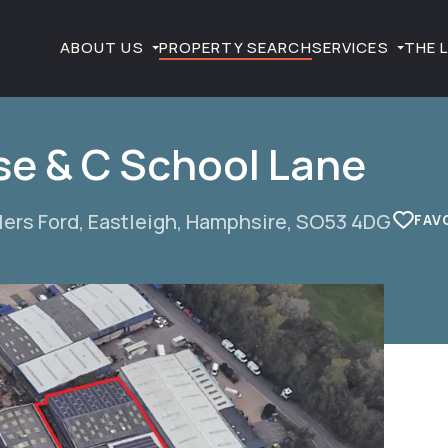
ABOUT US
PROPERTY SEARCH
SERVICES
THE 
ose & C School Lane
lers Ford, Eastleigh, Hamphsire, SO53 4DG