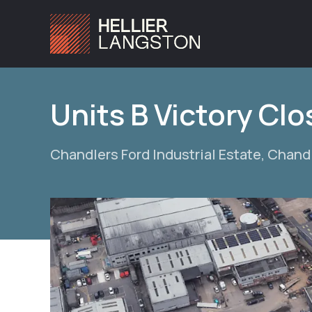
Units B Victory Cl
Chandlers Ford Industrial Estate, Chand