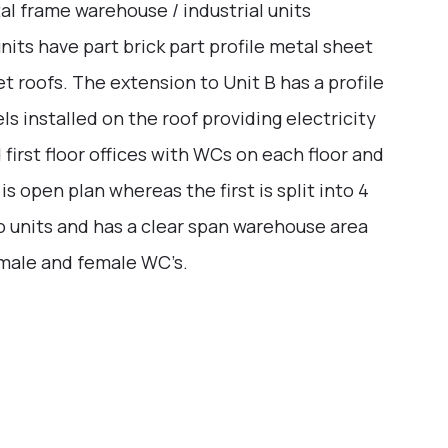
l frame warehouse / industrial units
nits have part brick part profile metal sheet
 roofs. The extension to Unit B has a profile
s installed on the roof providing electricity
 first floor offices with WCs on each floor and
 is open plan whereas the first is split into 4
two units and has a clear span warehouse area
 male and female WC’s.