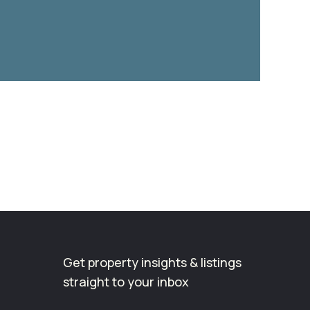
Get property insights & listings
straight to your inbox