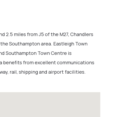
nd 2.5 miles from J5 of the M27, Chandlers
in the Southampton area. Eastleigh Town
 and Southampton Town Centre is
ea benefits from excellent communications
y, rail, shipping and airport facilities.