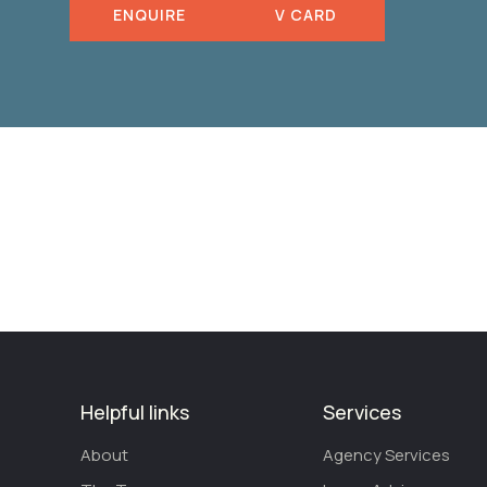
ENQUIRE
V CARD
Helpful links
Services
About
Agency Services