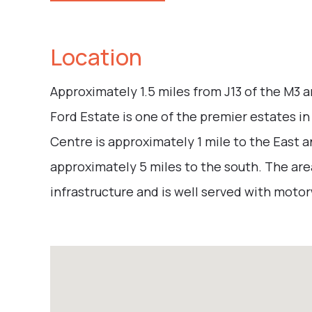
Location
Approximately 1.5 miles from J13 of the M3 a
Ford Estate is one of the premier estates 
Centre is approximately 1 mile to the East
approximately 5 miles to the south. The ar
infrastructure and is well served with motorwa