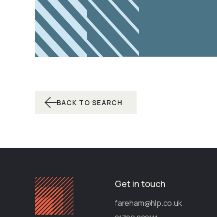
BACK TO SEARCH
Get in touch
fareham@hlp.co.uk