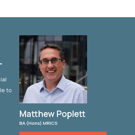
.
ial
le to
Matthew Poplett
BA (Hons) MRICS