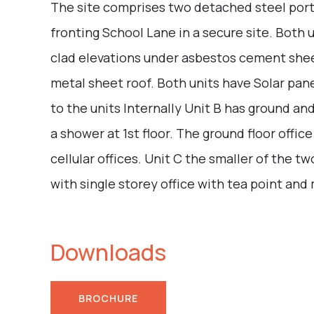
The site comprises two detached steel porta
fronting School Lane in a secure site. Both u
clad elevations under asbestos cement sheet
metal sheet roof. Both units have Solar panel
to the units Internally Unit B has ground and
a shower at 1st floor. The ground floor office
cellular offices. Unit C the smaller of the 
with single storey office with tea point and
Downloads
BROCHURE