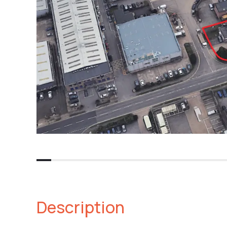
Description