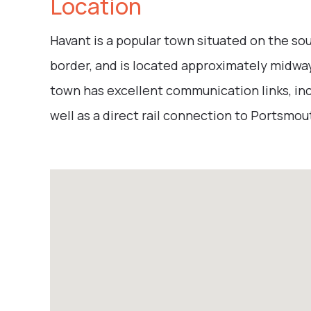
Location
Havant is a popular town situated on the s
border, and is located approximately midw
town has excellent communication links, inc
well as a direct rail connection to Portsmo