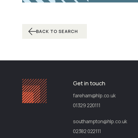
BACK TO SEARCH
Get in touch
fareham@hlp.co.uk
01329 220111
southampton@hlp.co.uk
02382 022111