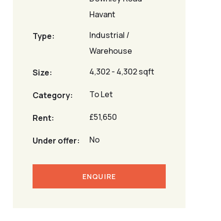
Havant
Industrial /
Type:
Warehouse
4,302 - 4,302 sqft
Size:
To Let
Category:
£51,650
Rent:
No
Under offer:
ENQUIRE