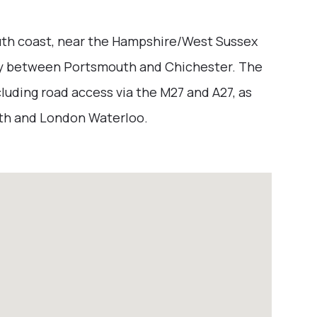
outh coast, near the Hampshire/West Sussex
ay between Portsmouth and Chichester. The
luding road access via the M27 and A27, as
uth and London Waterloo.