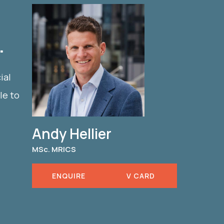
.
ial
le to
Andy Hellier
MSc. MRICS
ENQUIRE
V CARD