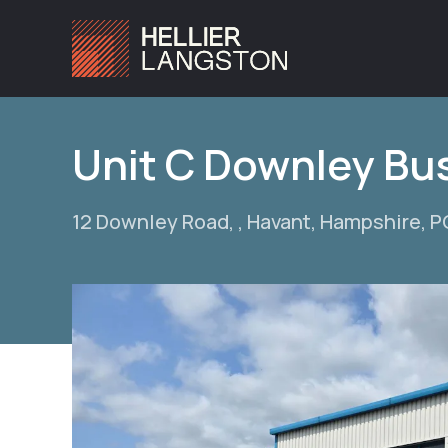
Unit C Downley Bu
12 Downley Road, , Havant, Hampshire, 