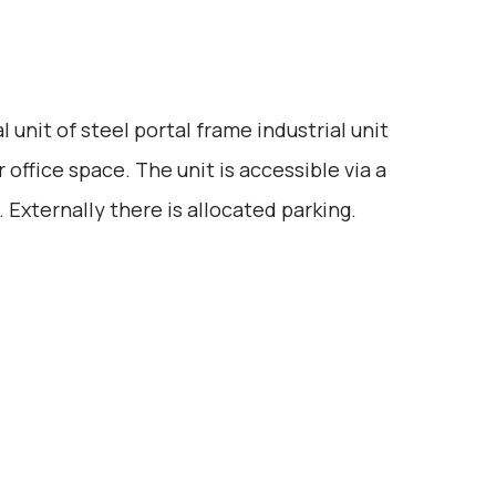
 unit of steel portal frame industrial unit
r office space. The unit is accessible via a
. Externally there is allocated parking.