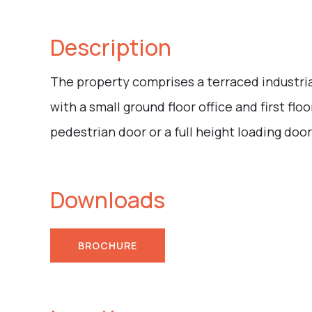
Description
The property comprises a terraced industrial
with a small ground floor office and first floo
pedestrian door or a full height loading door
Downloads
BROCHURE