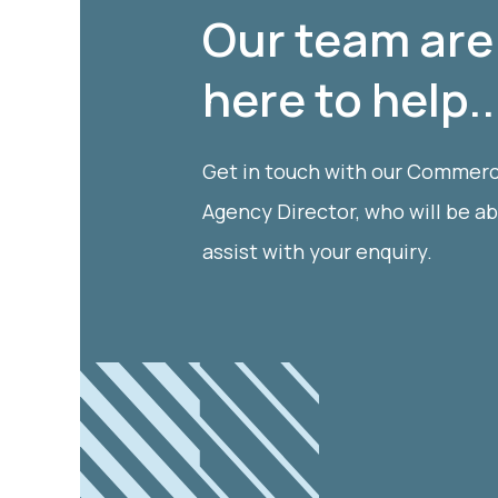
Our team are
here to help..
Get in touch with our Commerc
Agency Director, who will be ab
assist with your enquiry.