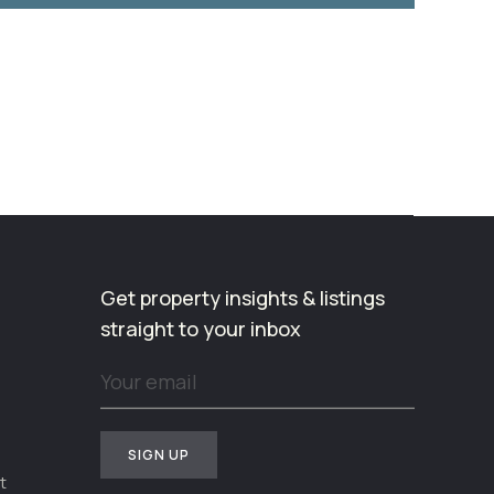
Get property insights & listings
straight to your inbox
t