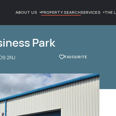
ABOUT US
PROPERTY SEARCH
SERVICES
THE 
siness Park
PO9 2NJ