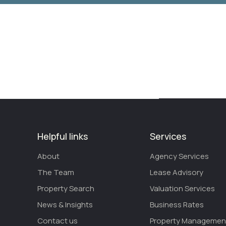
Helpful links
Services
About
Agency Services
The Team
Lease Advisory
Property Search
Valuation Services
News & Insights
Business Rates
Contact us
Property Managemen