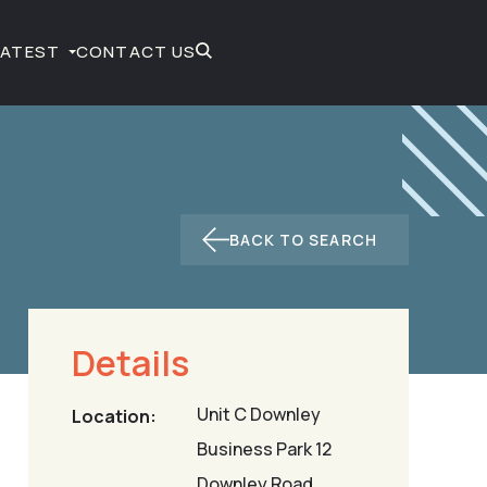
LATEST
CONTACT US
BACK TO SEARCH
Details
Unit C Downley
Location:
Business Park 12
Downley Road