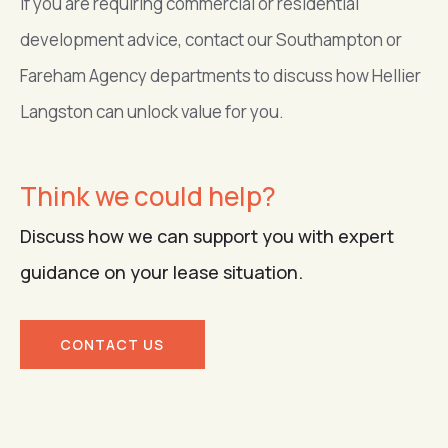
If you are requiring commercial or residential
development advice, contact our Southampton or
Fareham Agency departments to discuss how Hellier
Langston can unlock value for you.
Think we could help?
Discuss how we can support you with expert
guidance on your lease situation.
CONTACT US