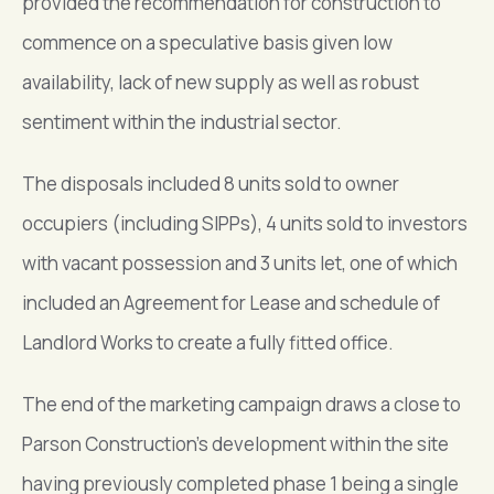
provided the recommendation for construction to
commence on a speculative basis given low
availability, lack of new supply as well as robust
sentiment within the industrial sector.
The disposals included 8 units sold to owner
occupiers (including SIPPs), 4 units sold to investors
with vacant possession and 3 units let, one of which
included an Agreement for Lease and schedule of
Landlord Works to create a fully fitted office.
The end of the marketing campaign draws a close to
Parson Construction’s development within the site
having previously completed phase 1 being a single