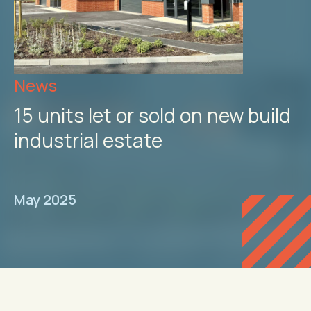
News
15 units let or sold on new build
industrial estate
May 2025