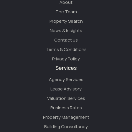
About
The Team
Property Search
News & Insights
Contact us
Terms & Conditions
Privacy Policy
Services
Agency Services
Lease Advisory
Valuation Services
Business Rates
Property Management
Building Consultancy