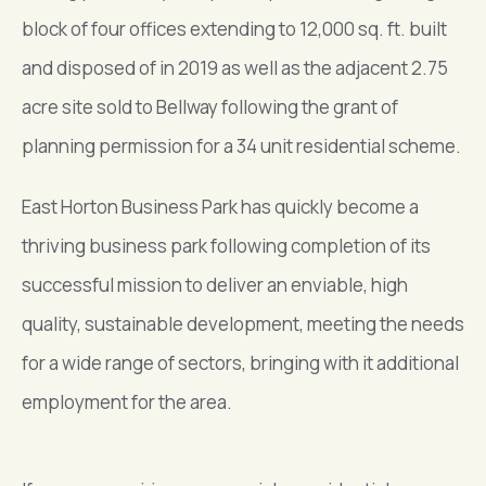
block of four offices extending to 12,000 sq. ft. built
and disposed of in 2019 as well as the adjacent 2.75
acre site sold to Bellway following the grant of
planning permission for a 34 unit residential scheme.
East Horton Business Park has quickly become a
thriving business park following completion of its
successful mission to deliver an enviable, high
quality, sustainable development, meeting the needs
for a wide range of sectors, bringing with it additional
employment for the area.