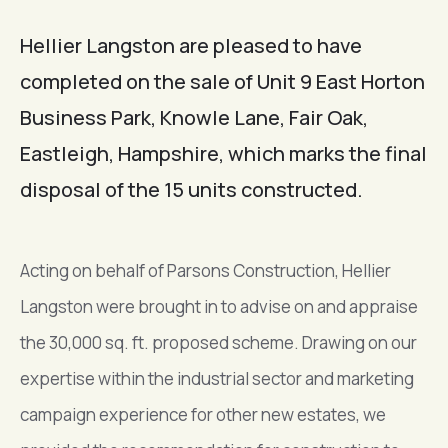
Hellier Langston are pleased to have
completed on the sale of Unit 9 East Horton
Business Park, Knowle Lane, Fair Oak,
Eastleigh, Hampshire, which marks the final
disposal of the 15 units constructed.
Acting on behalf of Parsons Construction, Hellier
Langston were brought in to advise on and appraise
the 30,000 sq. ft. proposed scheme. Drawing on our
expertise within the industrial sector and marketing
campaign experience for other new estates, we