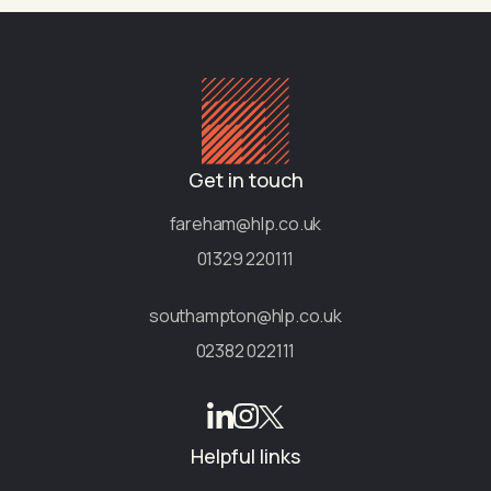
Get in touch
fareham@hlp.co.uk
01329 220111
southampton@hlp.co.uk
02382 022111
Helpful links