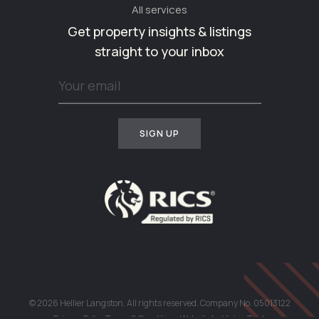
All services
Get property insights & listings
straight to your inbox
© 2026 Hellier Langston. All rights reserved. Company No. 05013122
Privacy Policy
Terms & Conditions
Website by
Vision Tank